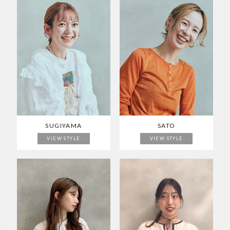
SUGIYAMA
SATO
VIEW STYLE
VIEW STYLE