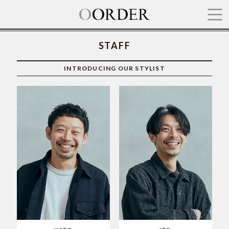
STAFF
TOP
INTRODUCING OUR STYLIST
HAIR
SHOP
PRICE
STAFF
ITEM
RECRUIT