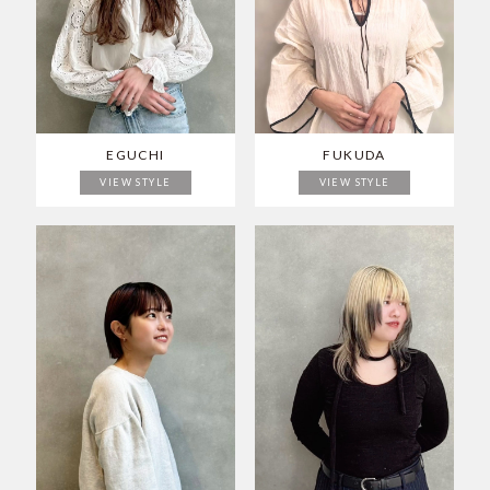
EGUCHI
FUKUDA
VIEW STYLE
VIEW STYLE