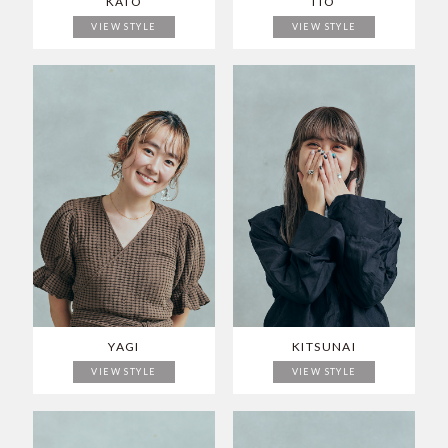
KATO
ITO
VIEW STYLE
VIEW STYLE
YAGI
KITSUNAI
VIEW STYLE
VIEW STYLE