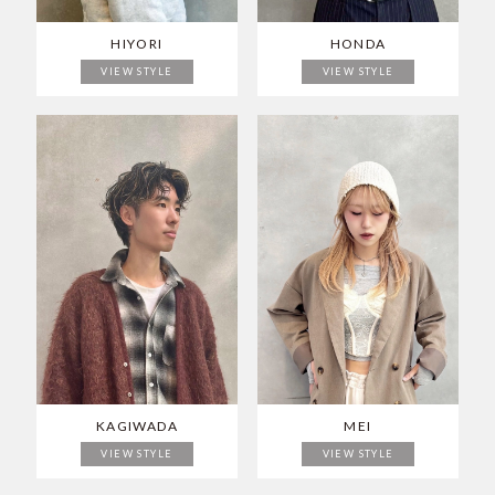
HIYORI
HONDA
VIEW STYLE
VIEW STYLE
KAGIWADA
MEI
VIEW STYLE
VIEW STYLE